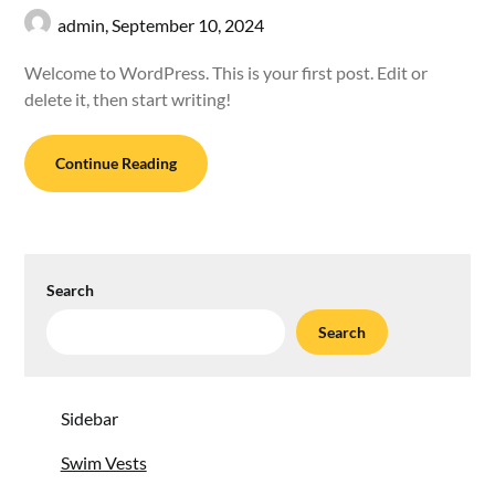
admin,
September 10, 2024
Welcome to WordPress. This is your first post. Edit or
delete it, then start writing!
Continue Reading
Search
Search
Sidebar
Swim Vests