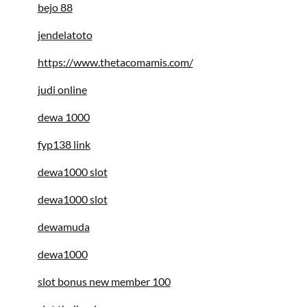
bejo 88
jendelatoto
https://www.thetacomamis.com/
judi online
dewa 1000
fyp138 link
dewa1000 slot
dewa1000 slot
dewamuda
dewa1000
slot bonus new member 100