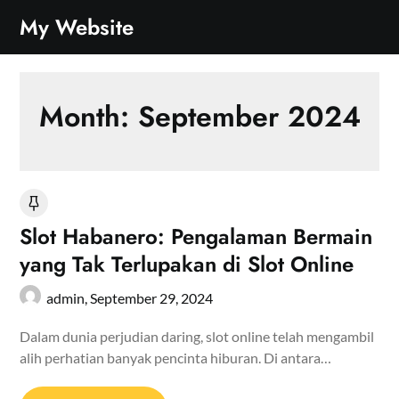
Skip
My Website
to
content
Month:
September 2024
Slot Habanero: Pengalaman Bermain
yang Tak Terlupakan di Slot Online
admin,
September 29, 2024
Dalam dunia perjudian daring, slot online telah mengambil
alih perhatian banyak pencinta hiburan. Di antara…