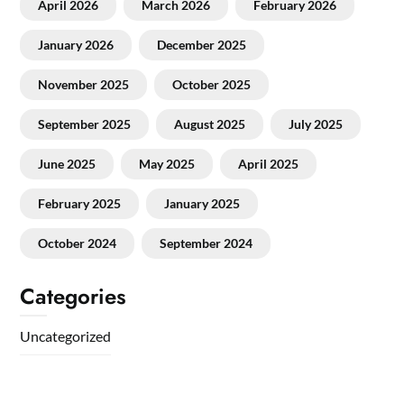
April 2026
March 2026
February 2026
January 2026
December 2025
November 2025
October 2025
September 2025
August 2025
July 2025
June 2025
May 2025
April 2025
February 2025
January 2025
October 2024
September 2024
Categories
Uncategorized