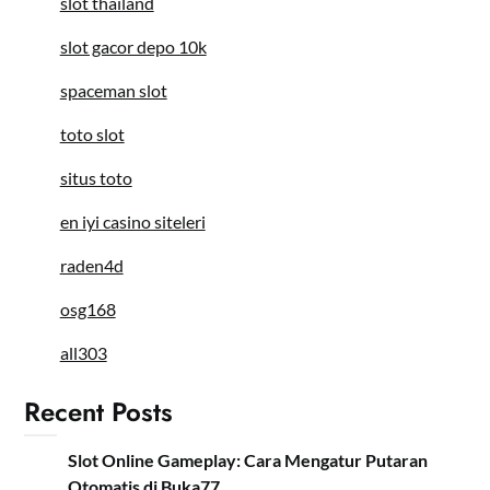
slot thailand
slot gacor depo 10k
spaceman slot
toto slot
situs toto
en iyi casino siteleri
raden4d
osg168
all303
Recent Posts
Slot Online Gameplay: Cara Mengatur Putaran
Otomatis di Buka77