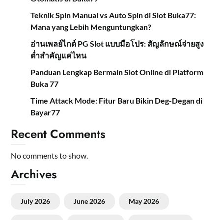
Teknik Spin Manual vs Auto Spin di Slot Buka77:
Mana yang Lebih Menguntungkan?
อ่านเพลย์ไกด์ PG Slot แบบมือโปร: สัญลักษณ์จ่ายสูง
ต่ำสำคัญแค่ไหน
Panduan Lengkap Bermain Slot Online di Platform
Buka 77
Time Attack Mode: Fitur Baru Bikin Deg-Degan di
Bayar77
Recent Comments
No comments to show.
Archives
July 2026
June 2026
May 2026