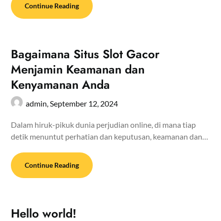
Continue Reading
Bagaimana Situs Slot Gacor
Menjamin Keamanan dan
Kenyamanan Anda
admin,
September 12, 2024
Dalam hiruk-pikuk dunia perjudian online, di mana tiap
detik menuntut perhatian dan keputusan, keamanan dan…
Continue Reading
Hello world!